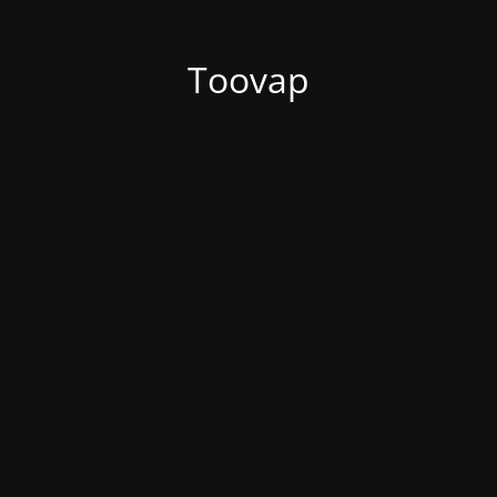
Toovap