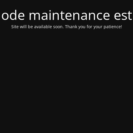
ode maintenance est 
Site will be available soon. Thank you for your patience!