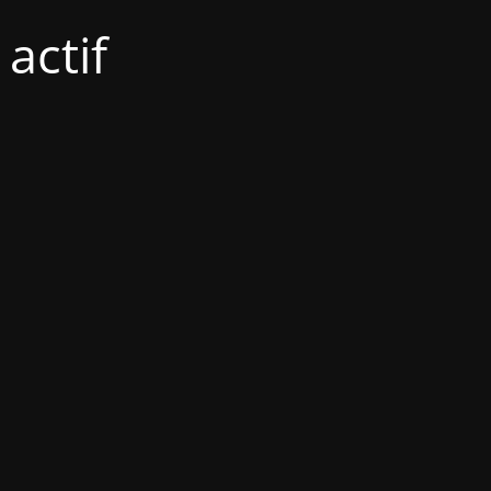
actif