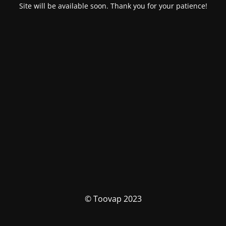
Site will be available soon. Thank you for your patience!
© Toovap 2023