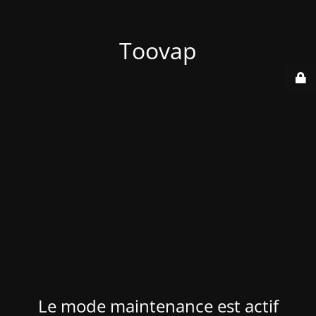
Toovap
Le mode maintenance est actif