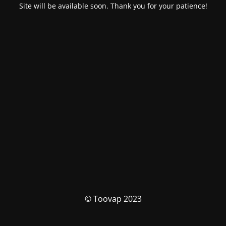
Site will be available soon. Thank you for your patience!
© Toovap 2023