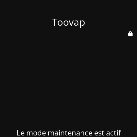
Toovap
Le mode maintenance est actif